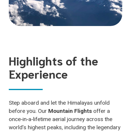
Highlights of the
Experience
Step aboard and let the Himalayas unfold
before you. Our
Mountain Flights
offer a
once‑in‑a‑lifetime aerial journey across the
world’s highest peaks, including the legendary