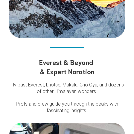
Everest & Beyond
& Expert Naration
Fly past Everest, Lhotse, Makalu, Cho Oyu, and dozens
of other Himalayan wonders.
Pilots and crew guide you through the peaks with
fascinating insights.