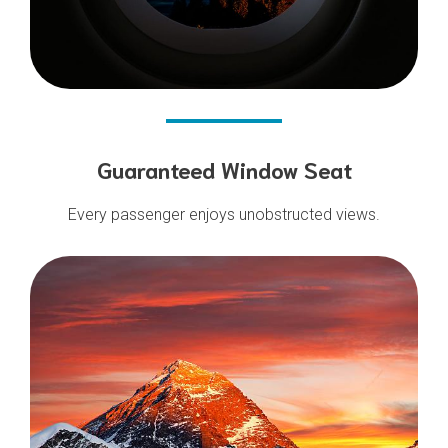
Guaranteed Window Seat
Every passenger enjoys unobstructed views.