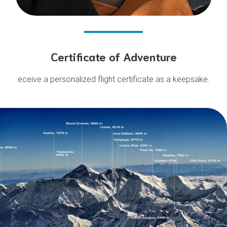
Certificate of Adventure
eceive a personalized flight certificate as a keepsake.