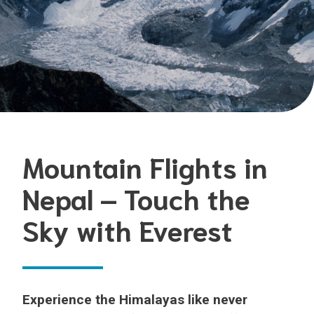
Mountain Flights in
Nepal – Touch the
Sky with Everest
Experience the Himalayas like never