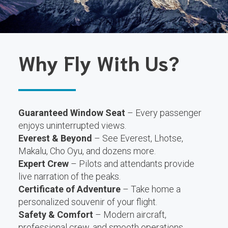
Why Fly With Us?
Guaranteed Window Seat
– Every passenger
enjoys uninterrupted views.
Everest & Beyond
– See Everest, Lhotse,
Makalu, Cho Oyu, and dozens more.
Expert Crew
– Pilots and attendants provide
live narration of the peaks.
Certificate of Adventure
– Take home a
personalized souvenir of your flight.
Safety & Comfort
– Modern aircraft,
professional crew, and smooth operations.