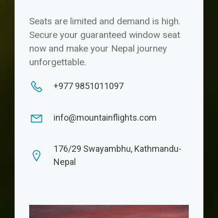
Seats are limited and demand is high.
Secure your guaranteed window seat
now and make your Nepal journey
unforgettable.
+977 9851011097
info@mountainflights.com
176/29 Swayambhu, Kathmandu-
Nepal