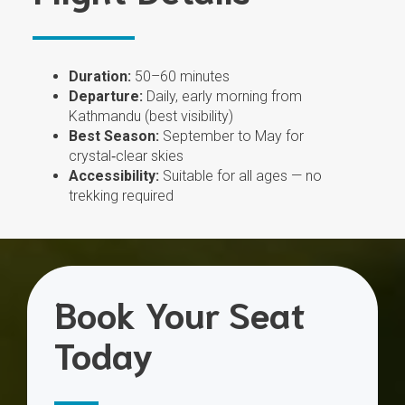
Duration:
50–60 minutes
Departure:
Daily, early morning from
Kathmandu (best visibility)
Best Season:
September to May for
crystal‑clear skies
Accessibility:
Suitable for all ages — no
trekking required
Book Your Seat
Today