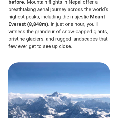
before.
Mountain flights in Nepal offer a
breathtaking aerial journey across the world’s
highest peaks, including the majestic
Mount
Everest (8,848m)
. In just one hour, you’ll
witness the grandeur of snow‑capped giants,
pristine glaciers, and rugged landscapes that
few ever get to see up close.