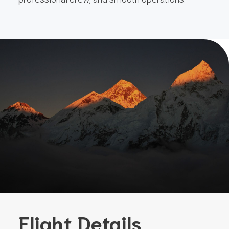
Flight Details