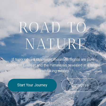
ROAD TO
NATURE
If trekking is a challenge, mountain flights are pure
wonder — Everest and the Himalayas revealed in a single
breathtaking sweep.
Start Your Journey
Contact us