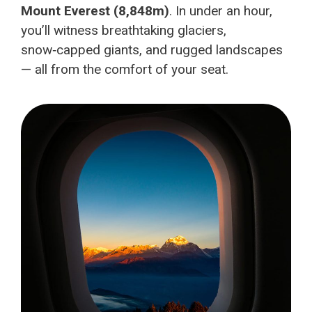
Mount Everest (8,848m)
. In under an hour,
you’ll witness breathtaking glaciers,
snow‑capped giants, and rugged landscapes
— all from the comfort of your seat.